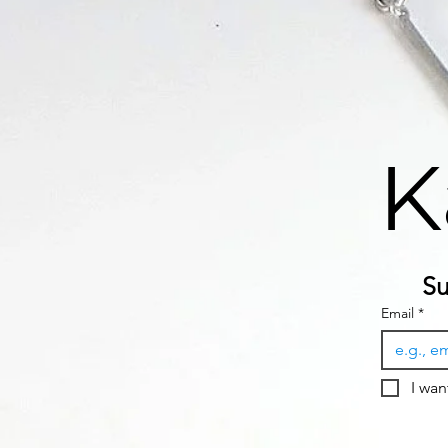
K
Su
Email
*
I wan