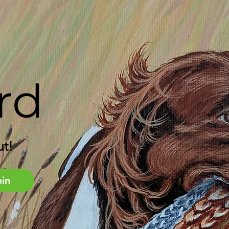
rd
ut!
oin