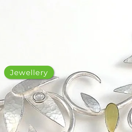
Jewellery