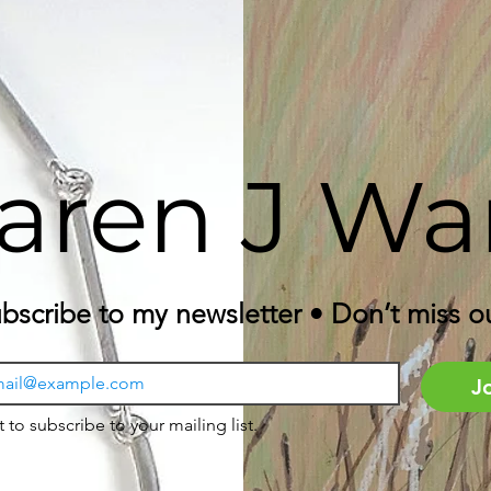
aren J Wa
bscribe to my newsletter • Don’t miss o
J
t to subscribe to your mailing list.