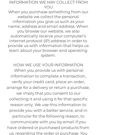
INFORMATION WE MAY COLLECT FROM
YOU
When you purchase something from our
website we collect the personal
information you give us such as your
name, address and email address. When
you browse our website, we also
automatically receive your computer’s
internet protocol (IP) address in order to
provide us with information that helps us
learn about your browser and operating
system.
HOW WE USE YOUR INFORMATION
When you provide us with personal
information to complete a transaction,
verify your credit card, place an order,
arrange for a delivery or return a purchase,
we imply that you consent to our
collecting it and using it for that specific
reason only. We use this information to
provide you with a better service, and in
particular for the following reason, to
communicate with you by email if you
have ordered or purchased products from
us, regarding the order or purchase. You