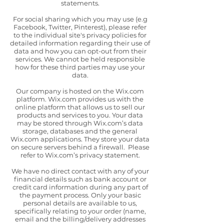
statements.
For social sharing which you may use (e.g
Facebook, Twitter, Pinterest), please refer
to the individual site's privacy policies for
detailed information regarding their use of
data and how you can opt-out from their
services. We cannot be held responsible
how for these third parties may use your
data.
Our company is hosted on the Wix.com
platform. Wix.com provides us with the
online platform that allows us to sell our
products and services to you. Your data
may be stored through Wix.com’s data
storage, databases and the general
Wix.com applications. They store your data
on secure servers behind a firewall. Please
refer to Wix.com’s privacy statement.
We have no direct contact with any of your
financial details such as bank account or
credit card information during any part of
the payment process. Only your basic
personal details are available to us,
specifically relating to your order (name,
email and the billing/delivery addresses