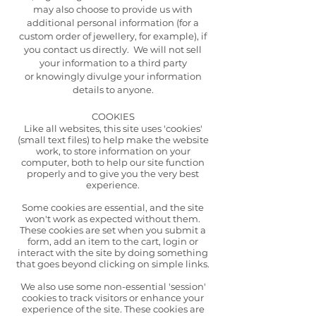
may also choose to provide us with
additional personal information (for a
custom order of jewellery, for example), if
you contact us directly. We will not sell
your information to a third party
or
knowingly divulge your information
details to anyone.
COOKIES
Like all websites, this site uses 'cookies'
(small text files) to help make the website
work, to store information on your
computer, both to help our site function
properly and to give you the very best
experience.
Some cookies are essential, and the site
won't work as expected without them.
These cookies are set when you submit a
form, add an item to the cart, login or
interact with the site by doing something
that goes beyond clicking on simple links.
We also use some non-essential 'session'
cookies to track visitors or enhance your
experience of the site. These cookies are