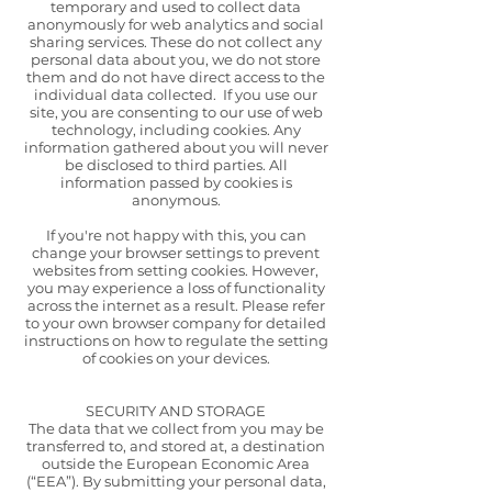
temporary and used to collect data
anonymously for web analytics and social
sharing services. These do not collect any
personal data about you, we do not store
them and do not have direct access to the
individual data collected. If you use our
site, you are consenting to our use of web
technology, including cookies. Any
information gathered about you will never
be disclosed to third parties. All
information passed by cookies is
anonymous.
If you're not happy with this, you can
change your browser settings to prevent
websites from setting cookies. However,
you may experience a loss of functionality
across the internet as a result. Please refer
to your own browser company for detailed
instructions on how to regulate the setting
of cookies on your devices.
SECURITY AND STORAGE
The data that we collect from you may be
transferred to, and stored at, a destination
outside the European Economic Area
(“EEA”). By submitting your personal data,