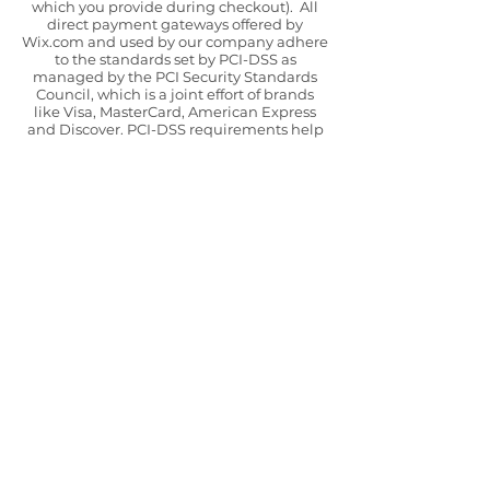
which you provide during checkout). All
direct payment gateways offered by
Wix.com and used by our company adhere
to the standards set by PCI-DSS as
managed by the PCI Security Standards
Council, which is a joint effort of brands
like Visa, MasterCard, American Express
and Discover. PCI-DSS requirements help
ensure the secure handling of credit card
information by our store and its service
providers. The payment gateways that we
use are Stripe and Paypal, again we would
confirm that we are not responsible for the
privacy practices of other sites and
encourage you to read their privacy
statements.
The only circumstances in which we will
share your data are in processing your
order or complying with legal or tax
obligations.
CONTACT
We will retain your details for as long as
necessary in order to process the
transaction and we will securely store any
data collected during that period.
However, we may also be required to