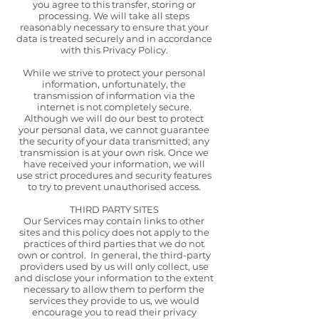
you agree to this transfer, storing or
processing. We will take all steps
reasonably necessary to ensure that your
data is treated securely and in accordance
with this Privacy Policy.
While we strive to protect your personal
information, unfortunately, the
transmission of information via the
internet is not completely secure.
Although we will do our best to protect
your personal data, we cannot guarantee
the security of your data transmitted; any
transmission is at your own risk. Once we
have received your information, we will
use strict procedures and security features
to try to prevent unauthorised access.
THIRD PARTY SITES
Our Services may contain links to other
sites and this policy does not apply to the
practices of third parties that we do not
own or control. In general, the third-party
providers used by us will only collect, use
and disclose your information to the extent
necessary to allow them to perform the
services they provide to us, we would
encourage you to read their privacy