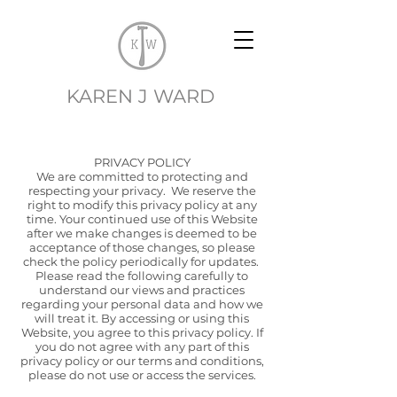
EK
KAREN J WARD
PRIVACY POLICY
We are committed to protecting and
respecting your privacy. We reserve the
right to modify this privacy policy at any
time. Your continued use of this Website
after we make changes is deemed to be
acceptance of those changes, so please
check the policy periodically for updates.
Please read the following carefully to
understand our views and practices
regarding your personal data and how we
will treat it. By accessing or using this
Website, you agree to this privacy policy. If
you do not agree with any part of this
privacy policy or our terms and conditions,
please do not use or access the services.