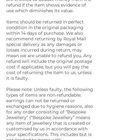
refund if the item shows evidence of
use which diminishes its value.
Items should be returned in perfect
condition in the original packaging
within 14 days of purchase. We also
recommend returning by Royal Mail
special delivery as any damages or
losses incurred during return, may
mean we are unable to refund you. Any
refund will include the original postage
cost if applicable, but you will pay the
cost of returning the item to us, unless
it is faulty.
Please note: Unless faulty, the following
types of items are non-refundable:
earrings can not be returned or
exchanged due to hygiene reasons, also
for any order consisting of “Bespoke
Jewellery” (“Bespoke Jewellery” means
any item of jewellery that is created or
customised by us in accordance with
your specifications. This includes but is