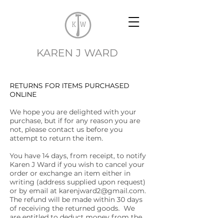
EK
KAREN J WARD
RETURNS FOR ITEMS PURCHASED
ONLINE
We hope you are delighted with your
purchase, but if for any reason you are
not, please contact us before you
attempt to return the item.
You have 14 days, from receipt, to notify
Karen J Ward if you wish to cancel your
order or exchange an item either in
writing (address supplied upon request)
or by email at
karenjward2@gmail.com
.
The refund will be made within 30 days
of receiving the returned goods. We
are entitled to deduct money from the