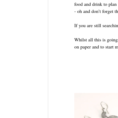
food and drink to plan
- oh and don’t forget 
If you are still searchi
Whilst all this is goi
on paper and to start m