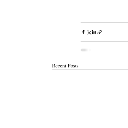
Recent Posts