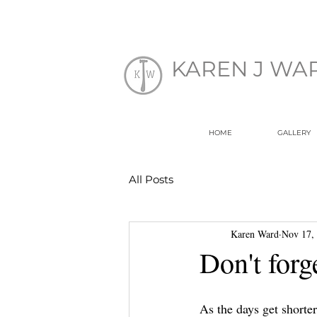
EK
KAREN J WA
HOME
GALLERY
All Posts
Karen Ward
Nov 17,
Don't forg
As the days get shorte