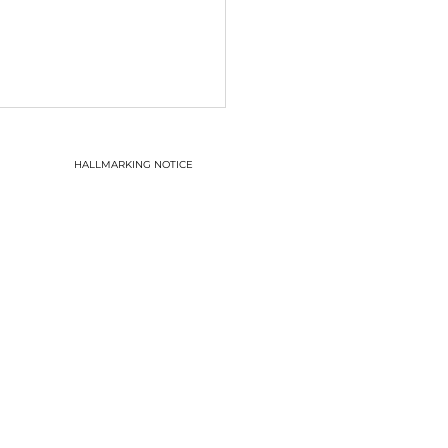
HALLMARKING NOTICE
o it begins!