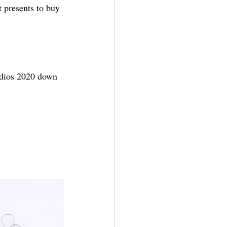
 presents to buy 
udios 2020 down 