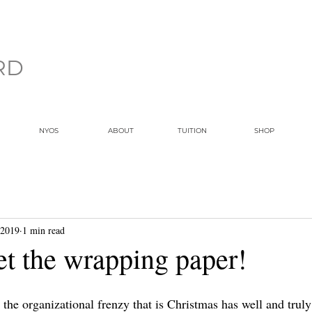
RD
NYOS
ABOUT
TUITION
SHOP
 2019
1 min read
et the wrapping paper!
r the organizational frenzy that is Christmas has well and tru