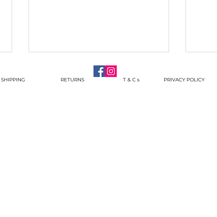
SHIPPING
RETURNS
T & C s
PRIVACY POLICY
And s
Pendants with some Force
behind them!