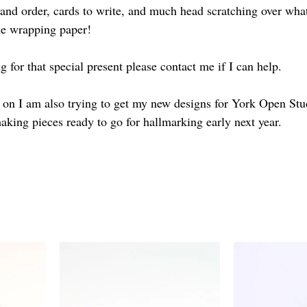
 and order, cards to write, and much head scratching over what
the wrapping paper!
ng for that special present please contact me if I can help.
ng on I am also trying to get my new designs for York Open St
aking pieces ready to go for hallmarking early next year.