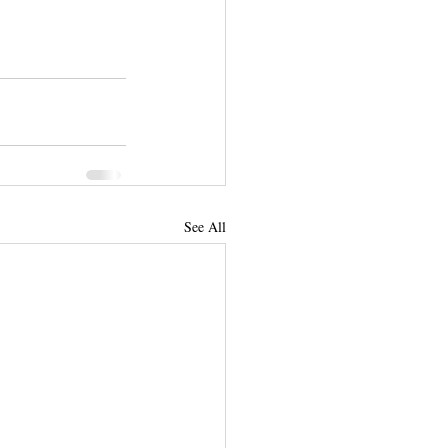
See All