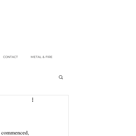
CONTACT
METAL & FIRE
ly commenced, 