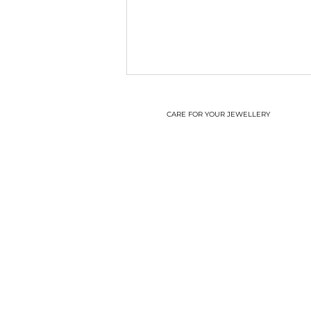
CARE FOR YOUR JEWELLERY
A new start!