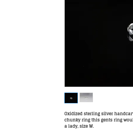
Oxidized sterling silver handca
chunky ring this gents ring wou
a lady, size W.