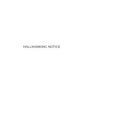
HALLMARKING NOTICE