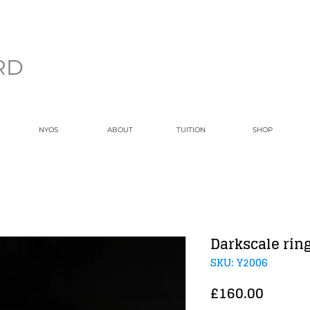
RD
NYOS
ABOUT
TUITION
SHOP
Darkscale rin
SKU: Y2006
Price
£160.00