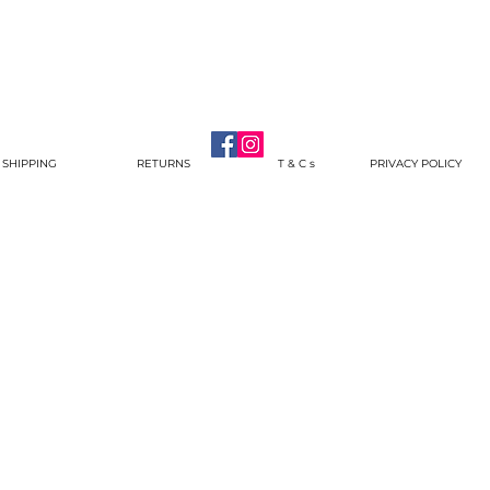
SHIPPING
RETURNS
T & C s
PRIVACY POLICY