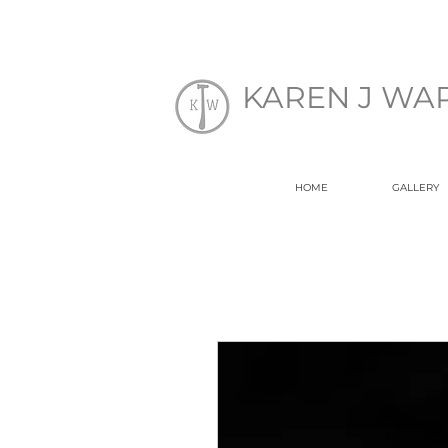
EK
KAREN J WA
HOME
GALLERY