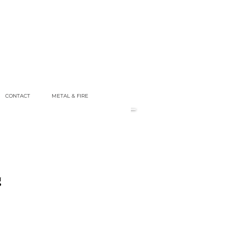
CONTACT
METAL & FIRE
g