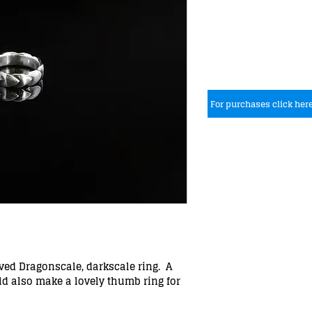
For purchases click her
rved Dragonscale, darkscale ring. A
ld also make a lovely thumb ring for