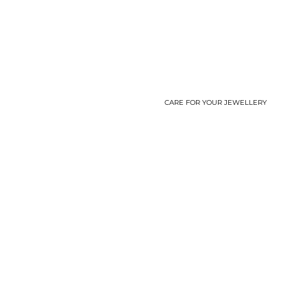
CARE FOR YOUR JEWELLERY